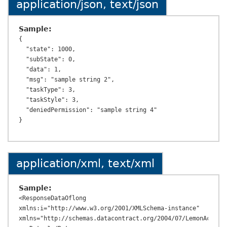
application/json, text/json
Sample:
{

  "state": 1000,

  "subState": 0,

  "data": 1,

  "msg": "sample string 2",

  "taskType": 3,

  "taskStyle": 3,

  "deniedPermission": "sample string 4"

application/xml, text/xml
Sample:
<ResponseDataOflong 
xmlns:i="http://www.w3.org/2001/XMLSchema-instance" 
xmlns="http://schemas.datacontract.org/2004/07/LemonAcc.Tax