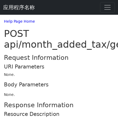
应用程序名称
Help Page Home
POST
api/month_added_tax/g
Request Information
URI Parameters
None.
Body Parameters
None.
Response Information
Resource Description