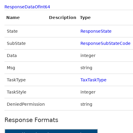
ResponseDataOfInt64
Name
Description
Type
State
ResponseState
SubState
ResponseSubStateCode
Data
integer
Msg
string
TaskType
TaxTaskType
TaskStyle
integer
DeniedPermission
string
Response Formats