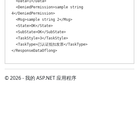
  <Data>1</Data>

  <DeniedPermission>sample string 
4</DeniedPermission>

  <Msg>sample string 2</Msg>

  <State>OK</State>

  <SubState>OK</SubState>

  <TaskStyle>3</TaskStyle>

  <TaskType>已认证抵扣发票</TaskType>

© 2026 - 我的 ASP.NET 应用程序