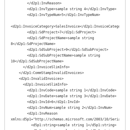
        </d2p1:InvReason>

        <d2p1:InvType>sample string 4</d2p1:InvType>

        <d2p1:InvTypeNum>5</d2p1:InvTypeNum>

<d2p1:InvoiceCategory>SalesInvoice</d2p1:InvoiceCategory>

        <d2p1:SdProject>7</d2p1:SdProject>

        <d2p1:SdProjectName>sample string 
8</d2p1:SdProjectName>

        <d2p1:SdSubProject>9</d2p1:SdSubProject>

        <d2p1:SdSubProjectName>sample string 
10</d2p1:SdSubProjectName>

      </d2p1:InvoiceSlimInfo>

    </d2p1:CommStampInvalidInvoices>

    <d2p1:InvalidInvoices>

      <d2p1:InvoiceSlimInfo>

        <d2p1:InvCode>sample string 1</d2p1:InvCode>

        <d2p1:InvDate>sample string 3</d2p1:InvDate>

        <d2p1:InvId>6</d2p1:InvId>

        <d2p1:InvNum>sample string 2</d2p1:InvNum>

        <d2p1:InvReason 
xmlns:d5p1="http://schemas.microsoft.com/2003/10/Serializat
          <d5p1:string>sample string 1</d5p1:string>
