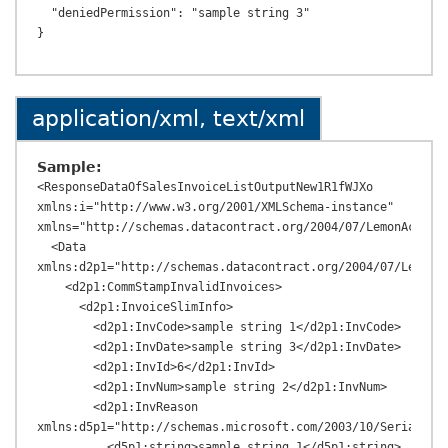
  "deniedPermission": "sample string 3"

application/xml, text/xml
Sample:
<ResponseDataOfSalesInvoiceListOutputNew1R1fWJXo 
xmlns:i="http://www.w3.org/2001/XMLSchema-instance" 
xmlns="http://schemas.datacontract.org/2004/07/LemonAcc.Tax
  <Data 
xmlns:d2p1="http://schemas.datacontract.org/2004/07/LemonAc
    <d2p1:CommStampInvalidInvoices>

      <d2p1:InvoiceSlimInfo>

        <d2p1:InvCode>sample string 1</d2p1:InvCode>

        <d2p1:InvDate>sample string 3</d2p1:InvDate>

        <d2p1:InvId>6</d2p1:InvId>

        <d2p1:InvNum>sample string 2</d2p1:InvNum>

        <d2p1:InvReason 
xmlns:d5p1="http://schemas.microsoft.com/2003/10/Serializat
          <d5p1:string>sample string 1</d5p1:string>
