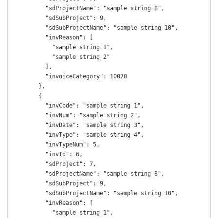
        "sdProjectName": "sample string 8",

        "sdSubProject": 9,

        "sdSubProjectName": "sample string 10",

        "invReason": [

          "sample string 1",

          "sample string 2"

        ],

        "invoiceCategory": 10070

      },

      {

        "invCode": "sample string 1",

        "invNum": "sample string 2",

        "invDate": "sample string 3",

        "invType": "sample string 4",

        "invTypeNum": 5,

        "invId": 6,

        "sdProject": 7,

        "sdProjectName": "sample string 8",

        "sdSubProject": 9,

        "sdSubProjectName": "sample string 10",

        "invReason": [

          "sample string 1",
