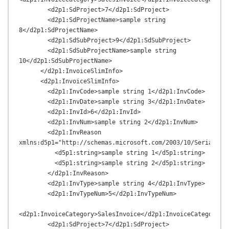
        <d2p1:SdProject>7</d2p1:SdProject>

        <d2p1:SdProjectName>sample string 
8</d2p1:SdProjectName>

        <d2p1:SdSubProject>9</d2p1:SdSubProject>

        <d2p1:SdSubProjectName>sample string 
10</d2p1:SdSubProjectName>

      </d2p1:InvoiceSlimInfo>

      <d2p1:InvoiceSlimInfo>

        <d2p1:InvCode>sample string 1</d2p1:InvCode>

        <d2p1:InvDate>sample string 3</d2p1:InvDate>

        <d2p1:InvId>6</d2p1:InvId>

        <d2p1:InvNum>sample string 2</d2p1:InvNum>

        <d2p1:InvReason 
xmlns:d5p1="http://schemas.microsoft.com/2003/10/Serializat
          <d5p1:string>sample string 1</d5p1:string>

          <d5p1:string>sample string 2</d5p1:string>

        </d2p1:InvReason>

        <d2p1:InvType>sample string 4</d2p1:InvType>

        <d2p1:InvTypeNum>5</d2p1:InvTypeNum>

<d2p1:InvoiceCategory>SalesInvoice</d2p1:InvoiceCategory>

        <d2p1:SdProject>7</d2p1:SdProject>
