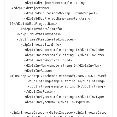
        <d2p1:SdProjectName>sample string 
8</d2p1:SdProjectName>

        <d2p1:SdSubProject>9</d2p1:SdSubProject>

        <d2p1:SdSubProjectName>sample string 
10</d2p1:SdSubProjectName>

      </d2p1:InvoiceSlimInfo>

    </d2p1:NoDetailInvoices>

    <d2p1:TimesStampInvalidInvoices>

      <d2p1:InvoiceSlimInfo>

        <d2p1:InvCode>sample string 1</d2p1:InvCode>

        <d2p1:InvDate>sample string 3</d2p1:InvDate>

        <d2p1:InvId>6</d2p1:InvId>

        <d2p1:InvNum>sample string 2</d2p1:InvNum>

        <d2p1:InvReason 
xmlns:d5p1="http://schemas.microsoft.com/2003/10/Serializat
          <d5p1:string>sample string 1</d5p1:string>

          <d5p1:string>sample string 2</d5p1:string>

        </d2p1:InvReason>

        <d2p1:InvType>sample string 4</d2p1:InvType>

        <d2p1:InvTypeNum>5</d2p1:InvTypeNum>

<d2p1:InvoiceCategory>SalesInvoice</d2p1:InvoiceCategory>
