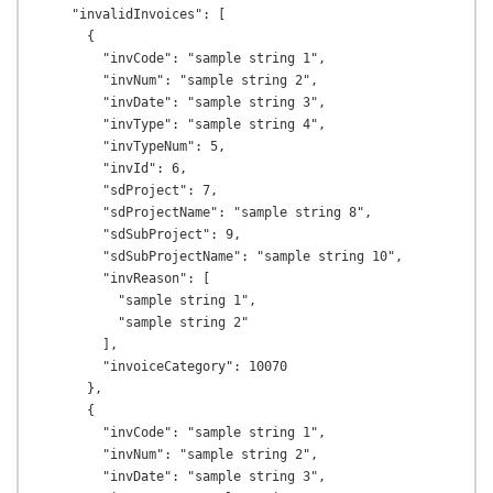
    "invalidInvoices": [

      {

        "invCode": "sample string 1",

        "invNum": "sample string 2",

        "invDate": "sample string 3",

        "invType": "sample string 4",

        "invTypeNum": 5,

        "invId": 6,

        "sdProject": 7,

        "sdProjectName": "sample string 8",

        "sdSubProject": 9,

        "sdSubProjectName": "sample string 10",

        "invReason": [

          "sample string 1",

          "sample string 2"

        ],

        "invoiceCategory": 10070

      },

      {

        "invCode": "sample string 1",

        "invNum": "sample string 2",

        "invDate": "sample string 3",
