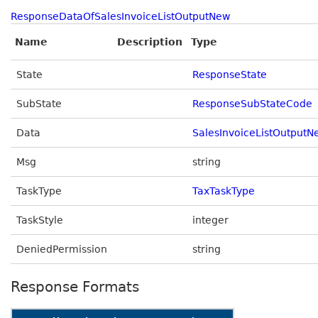
ResponseDataOfSalesInvoiceListOutputNew
Name
Description
Type
State
ResponseState
SubState
ResponseSubStateCode
Data
SalesInvoiceListOutputN
Msg
string
TaskType
TaxTaskType
TaskStyle
integer
DeniedPermission
string
Response Formats