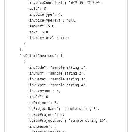
        "invoiceCountText": "正常1份，红冲1份",

        "asId": 3,

        "invoiceType": 4,

        "invoiceTypeText": null,

        "amount": 5.0,

        "tax": 6.0,

        "invoiceTotal": 11.0

      }

    ],

    "noDetailInvoices": [

      {

        "invCode": "sample string 1",

        "invNum": "sample string 2",

        "invDate": "sample string 3",

        "invType": "sample string 4",

        "invTypeNum": 5,

        "invId": 6,

        "sdProject": 7,

        "sdProjectName": "sample string 8",

        "sdSubProject": 9,

        "sdSubProjectName": "sample string 10",

        "invReason": [
