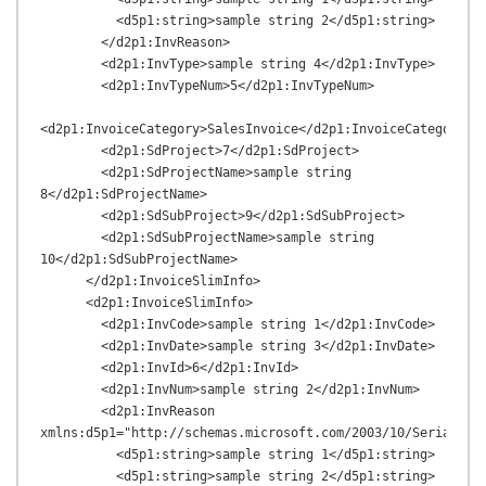
          <d5p1:string>sample string 2</d5p1:string>

        </d2p1:InvReason>

        <d2p1:InvType>sample string 4</d2p1:InvType>

        <d2p1:InvTypeNum>5</d2p1:InvTypeNum>

<d2p1:InvoiceCategory>SalesInvoice</d2p1:InvoiceCategory>

        <d2p1:SdProject>7</d2p1:SdProject>

        <d2p1:SdProjectName>sample string 
8</d2p1:SdProjectName>

        <d2p1:SdSubProject>9</d2p1:SdSubProject>

        <d2p1:SdSubProjectName>sample string 
10</d2p1:SdSubProjectName>

      </d2p1:InvoiceSlimInfo>

      <d2p1:InvoiceSlimInfo>

        <d2p1:InvCode>sample string 1</d2p1:InvCode>

        <d2p1:InvDate>sample string 3</d2p1:InvDate>

        <d2p1:InvId>6</d2p1:InvId>

        <d2p1:InvNum>sample string 2</d2p1:InvNum>

        <d2p1:InvReason 
xmlns:d5p1="http://schemas.microsoft.com/2003/10/Serializat
          <d5p1:string>sample string 1</d5p1:string>

          <d5p1:string>sample string 2</d5p1:string>
