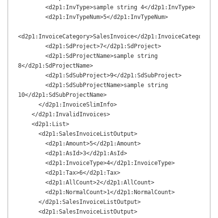
        <d2p1:InvType>sample string 4</d2p1:InvType>

        <d2p1:InvTypeNum>5</d2p1:InvTypeNum>

<d2p1:InvoiceCategory>SalesInvoice</d2p1:InvoiceCategory>

        <d2p1:SdProject>7</d2p1:SdProject>

        <d2p1:SdProjectName>sample string 
8</d2p1:SdProjectName>

        <d2p1:SdSubProject>9</d2p1:SdSubProject>

        <d2p1:SdSubProjectName>sample string 
10</d2p1:SdSubProjectName>

      </d2p1:InvoiceSlimInfo>

    </d2p1:InvalidInvoices>

    <d2p1:List>

      <d2p1:SalesInvoiceListOutput>

        <d2p1:Amount>5</d2p1:Amount>

        <d2p1:AsId>3</d2p1:AsId>

        <d2p1:InvoiceType>4</d2p1:InvoiceType>

        <d2p1:Tax>6</d2p1:Tax>

        <d2p1:AllCount>2</d2p1:AllCount>

        <d2p1:NormalCount>1</d2p1:NormalCount>

      </d2p1:SalesInvoiceListOutput>

      <d2p1:SalesInvoiceListOutput>
