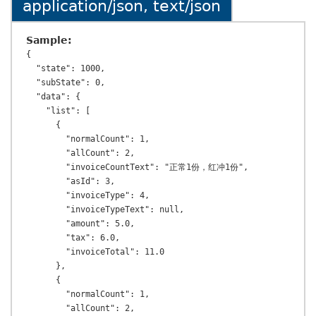
application/json, text/json
Sample:
{

  "state": 1000,

  "subState": 0,

  "data": {

    "list": [

      {

        "normalCount": 1,

        "allCount": 2,

        "invoiceCountText": "正常1份，红冲1份",

        "asId": 3,

        "invoiceType": 4,

        "invoiceTypeText": null,

        "amount": 5.0,

        "tax": 6.0,

        "invoiceTotal": 11.0

      },

      {

        "normalCount": 1,

        "allCount": 2,
