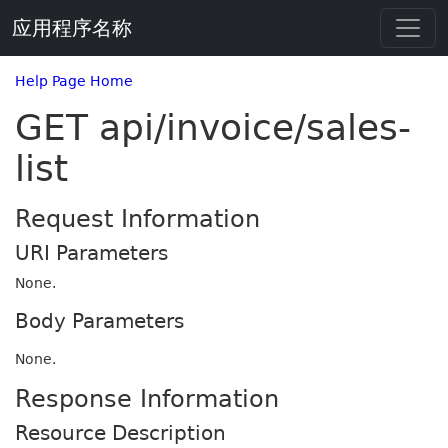
应用程序名称
Help Page Home
GET api/invoice/sales-
list
Request Information
URI Parameters
None.
Body Parameters
None.
Response Information
Resource Description