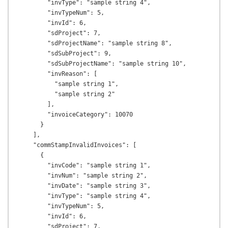
        "invType": "sample string 4",

        "invTypeNum": 5,

        "invId": 6,

        "sdProject": 7,

        "sdProjectName": "sample string 8",

        "sdSubProject": 9,

        "sdSubProjectName": "sample string 10",

        "invReason": [

          "sample string 1",

          "sample string 2"

        ],

        "invoiceCategory": 10070

      }

    ],

    "commStampInvalidInvoices": [

      {

        "invCode": "sample string 1",

        "invNum": "sample string 2",

        "invDate": "sample string 3",

        "invType": "sample string 4",

        "invTypeNum": 5,

        "invId": 6,

        "sdProject": 7,
