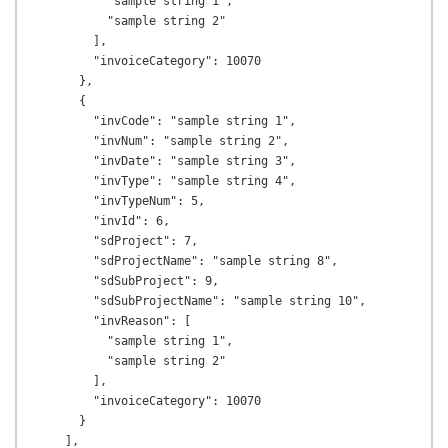
          "sample string 1",

          "sample string 2"

        ],

        "invoiceCategory": 10070

      },

      {

        "invCode": "sample string 1",

        "invNum": "sample string 2",

        "invDate": "sample string 3",

        "invType": "sample string 4",

        "invTypeNum": 5,

        "invId": 6,

        "sdProject": 7,

        "sdProjectName": "sample string 8",

        "sdSubProject": 9,

        "sdSubProjectName": "sample string 10",

        "invReason": [

          "sample string 1",

          "sample string 2"

        ],

        "invoiceCategory": 10070

      }

    ],
