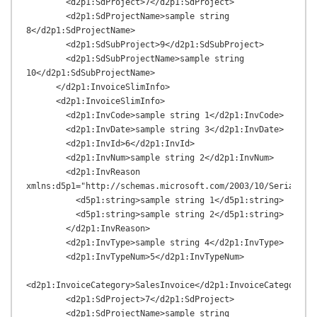
        <d2p1:SdProject>7</d2p1:SdProject>

        <d2p1:SdProjectName>sample string 
8</d2p1:SdProjectName>

        <d2p1:SdSubProject>9</d2p1:SdSubProject>

        <d2p1:SdSubProjectName>sample string 
10</d2p1:SdSubProjectName>

      </d2p1:InvoiceSlimInfo>

      <d2p1:InvoiceSlimInfo>

        <d2p1:InvCode>sample string 1</d2p1:InvCode>

        <d2p1:InvDate>sample string 3</d2p1:InvDate>

        <d2p1:InvId>6</d2p1:InvId>

        <d2p1:InvNum>sample string 2</d2p1:InvNum>

        <d2p1:InvReason 
xmlns:d5p1="http://schemas.microsoft.com/2003/10/Serializat
          <d5p1:string>sample string 1</d5p1:string>

          <d5p1:string>sample string 2</d5p1:string>

        </d2p1:InvReason>

        <d2p1:InvType>sample string 4</d2p1:InvType>

        <d2p1:InvTypeNum>5</d2p1:InvTypeNum>

<d2p1:InvoiceCategory>SalesInvoice</d2p1:InvoiceCategory>

        <d2p1:SdProject>7</d2p1:SdProject>

        <d2p1:SdProjectName>sample string 