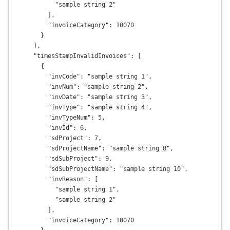
          "sample string 2"

        ],

        "invoiceCategory": 10070

      }

    ],

    "timesStampInvalidInvoices": [

      {

        "invCode": "sample string 1",

        "invNum": "sample string 2",

        "invDate": "sample string 3",

        "invType": "sample string 4",

        "invTypeNum": 5,

        "invId": 6,

        "sdProject": 7,

        "sdProjectName": "sample string 8",

        "sdSubProject": 9,

        "sdSubProjectName": "sample string 10",

        "invReason": [

          "sample string 1",

          "sample string 2"

        ],

        "invoiceCategory": 10070
