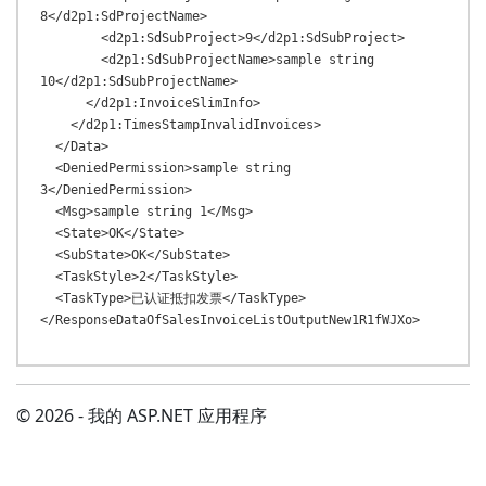
8</d2p1:SdProjectName>

        <d2p1:SdSubProject>9</d2p1:SdSubProject>

        <d2p1:SdSubProjectName>sample string 
10</d2p1:SdSubProjectName>

      </d2p1:InvoiceSlimInfo>

    </d2p1:TimesStampInvalidInvoices>

  </Data>

  <DeniedPermission>sample string 
3</DeniedPermission>

  <Msg>sample string 1</Msg>

  <State>OK</State>

  <SubState>OK</SubState>

  <TaskStyle>2</TaskStyle>

  <TaskType>已认证抵扣发票</TaskType>

© 2026 - 我的 ASP.NET 应用程序