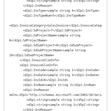
          <d5p1:string>sample string 2</d5p1:string>

        </d2p1:InvReason>

        <d2p1:InvType>sample string 4</d2p1:InvType>

        <d2p1:InvTypeNum>5</d2p1:InvTypeNum>

<d2p1:InvoiceCategory>SalesInvoice</d2p1:InvoiceCategory>

        <d2p1:SdProject>7</d2p1:SdProject>

        <d2p1:SdProjectName>sample string 
8</d2p1:SdProjectName>

        <d2p1:SdSubProject>9</d2p1:SdSubProject>

        <d2p1:SdSubProjectName>sample string 
10</d2p1:SdSubProjectName>

      </d2p1:InvoiceSlimInfo>

      <d2p1:InvoiceSlimInfo>

        <d2p1:InvCode>sample string 1</d2p1:InvCode>

        <d2p1:InvDate>sample string 3</d2p1:InvDate>

        <d2p1:InvId>6</d2p1:InvId>

        <d2p1:InvNum>sample string 2</d2p1:InvNum>

        <d2p1:InvReason 
xmlns:d5p1="http://schemas.microsoft.com/2003/10/Serializat
          <d5p1:string>sample string 1</d5p1:string>

          <d5p1:string>sample string 2</d5p1:string>

        </d2p1:InvReason>
