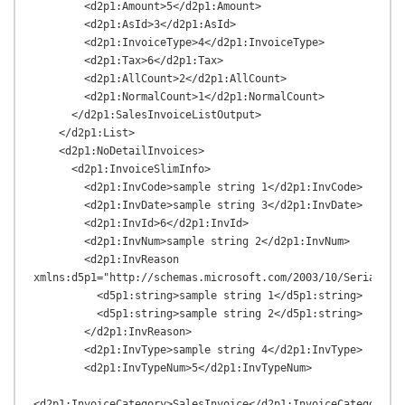
        <d2p1:Amount>5</d2p1:Amount>

        <d2p1:AsId>3</d2p1:AsId>

        <d2p1:InvoiceType>4</d2p1:InvoiceType>

        <d2p1:Tax>6</d2p1:Tax>

        <d2p1:AllCount>2</d2p1:AllCount>

        <d2p1:NormalCount>1</d2p1:NormalCount>

      </d2p1:SalesInvoiceListOutput>

    </d2p1:List>

    <d2p1:NoDetailInvoices>

      <d2p1:InvoiceSlimInfo>

        <d2p1:InvCode>sample string 1</d2p1:InvCode>

        <d2p1:InvDate>sample string 3</d2p1:InvDate>

        <d2p1:InvId>6</d2p1:InvId>

        <d2p1:InvNum>sample string 2</d2p1:InvNum>

        <d2p1:InvReason 
xmlns:d5p1="http://schemas.microsoft.com/2003/10/Serializat
          <d5p1:string>sample string 1</d5p1:string>

          <d5p1:string>sample string 2</d5p1:string>

        </d2p1:InvReason>

        <d2p1:InvType>sample string 4</d2p1:InvType>

        <d2p1:InvTypeNum>5</d2p1:InvTypeNum>

<d2p1:InvoiceCategory>SalesInvoice</d2p1:InvoiceCategory>
