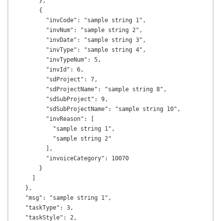
      },

      {

        "invCode": "sample string 1",

        "invNum": "sample string 2",

        "invDate": "sample string 3",

        "invType": "sample string 4",

        "invTypeNum": 5,

        "invId": 6,

        "sdProject": 7,

        "sdProjectName": "sample string 8",

        "sdSubProject": 9,

        "sdSubProjectName": "sample string 10",

        "invReason": [

          "sample string 1",

          "sample string 2"

        ],

        "invoiceCategory": 10070

      }

    ]

  },

  "msg": "sample string 1",

  "taskType": 3,

  "taskStyle": 2,
